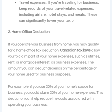
Travel expenses: If you’re traveling for business,
keep records of your travel-related expenses,
including airfare, hotel stays, and meals. These
can significantly lower your tax bill.
2. Home Office Deduction
If you operate your business from home, you may qualify
for a home office tax deduction.
Canadian tax laws
allow
you to claim part of your home expenses, such as utilities,
rent, or mortgage interest, as business expenses. The
amount you can deduct depends on the percentage of
your home used for business purposes.
For example, if you use 20% of your home’s space for
business, you could claim 20% of your home expenses. This
deduction can help reduce the costs associated with
operating your business.