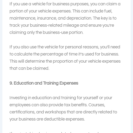
If you use a vehicle for business purposes, you can claim a
portion of your vehicle expenses. This can include fuel,
maintenance, insurance, and depreciation. The key is to
track your business-related mileage and ensure you’re
claiming only the business-use portion.
If you also use the vehicle for personal reasons, you’ll need
to calculate the percentage of time it’s used for business.
This will determine the proportion of your vehicle expenses
that can be claimed.
9. Education and Training Expenses
Investing in education and training for yourself or your
employees can also provide tax benefits. Courses,
certifications, and workshops that are directly related to
your business are deductible expenses.