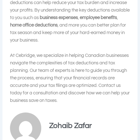
deductions can help reduce your tax burden and increase
your profits. By understanding the key deductions available
to you such as
business expenses
,
employee benefits
,
home office deductions
, and more you can better plan for
tax season and keep more of your hard-earned money in
your business.
At Cebridge, we specialize in helping Canadian businesses
navigate the complexities of tax deductions and tax
planning. Our team of experts is here to guide you through
the process, ensuring that your financial records are
accurate and your tax filings are optimized. Contact us
today for a consultation and discover how we can help your
business save on taxes.
Zohaib Zafar