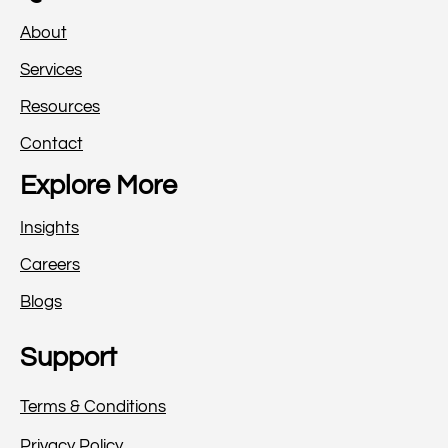
About
Services
Resources
Contact
Explore More
Insights
Careers
Blogs
Support
Terms & Conditions
Privacy Policy