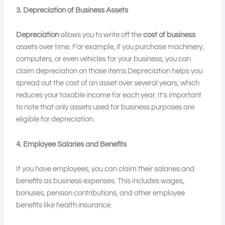
3. Depreciation of Business Assets
Depreciation
allows you to write off the
cost of business
assets over time. For example, if you purchase machinery,
computers, or even vehicles for your business, you can
claim depreciation on those items.Depreciation helps you
spread out the cost of an asset over several years, which
reduces your taxable income for each year. It’s important
to note that only assets used for business purposes are
eligible for depreciation.
4. Employee Salaries and Benefits
If you have employees, you can claim their salaries and
benefits as business expenses. This includes wages,
bonuses, pension contributions, and other employee
benefits like health insurance.