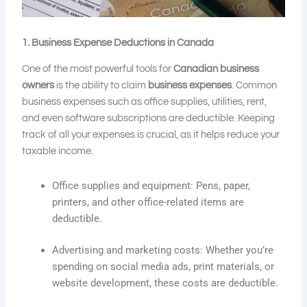
1. Business Expense Deductions in Canada
One of the most powerful tools for
Canadian business
owners
is the ability to claim
business expenses
. Common
business expenses such as office supplies, utilities, rent,
and even software subscriptions are deductible. Keeping
track of all your expenses is crucial, as it helps reduce your
taxable income.
Office supplies and equipment: Pens, paper,
printers, and other office-related items are
deductible.
Advertising and marketing costs: Whether you’re
spending on social media ads, print materials, or
website development, these costs are deductible.