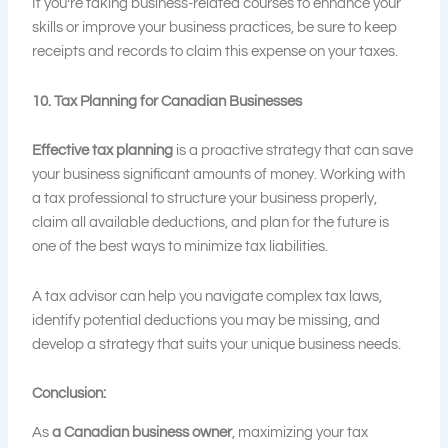
If you’re taking business-related courses to enhance your
skills or improve your business practices, be sure to keep
receipts and records to claim this expense on your taxes.
10. Tax Planning for Canadian Businesses
Effective tax planning
is a proactive strategy that can save
your business significant amounts of money. Working with
a tax professional to structure your business properly,
claim all available deductions, and plan for the future is
one of the best ways to minimize tax liabilities.
A tax advisor can help you navigate complex tax laws,
identify potential deductions you may be missing, and
develop a strategy that suits your unique business needs.
Conclusion:
As
a Canadian business owner
, maximizing your tax