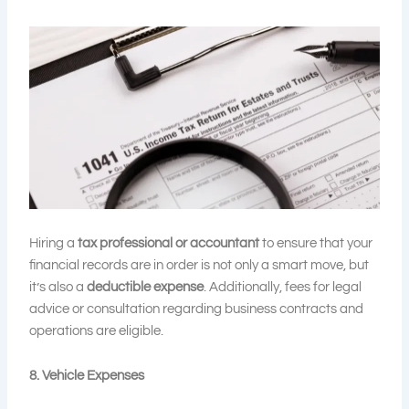
Hiring a
tax professional or accountant
to ensure that your
financial records are in order is not only a smart move, but
it’s also a
deductible expense
. Additionally, fees for legal
advice or consultation regarding business contracts and
operations are eligible.
8. Vehicle Expenses