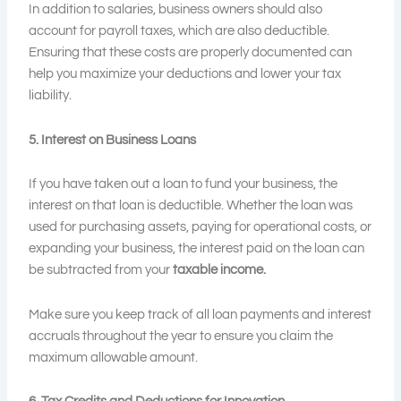
In addition to salaries, business owners should also
account for payroll taxes, which are also deductible.
Ensuring that these costs are properly documented can
help you maximize your deductions and lower your tax
liability.
5. Interest on Business Loans
If you have taken out a loan to fund your business, the
interest on that loan is deductible. Whether the loan was
used for purchasing assets, paying for operational costs, or
expanding your business, the interest paid on the loan can
be subtracted from your
taxable income
.
Make sure you keep track of all loan payments and interest
accruals throughout the year to ensure you claim the
maximum allowable amount.