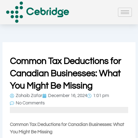
Skip
to
content
Common Tax Deductions for
Canadian Businesses: What
You Might Be Missing
Zohaib Zafar
December 16, 2024
1:01 pm
No Comments
Common Tax Deductions for Canadian Businesses: What
You Might Be Missing