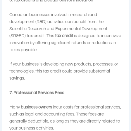
6. Tax Credits and Deductions for Innovation
Canadian businesses involved in research and
development (R&D) activities can benefit from the
Scientific Research and Experimental Development
(SR&ED) tax credit. This
tax credit
is designed to incentivize
innovation by offering significant refunds or reductions in
taxes payable.
If your business is developing new products, processes, or
technologies, this tax credit could provide substantial
savings.
7. Professional Services Fees
Many
business owners
incur costs for professional services,
such as legal and accounting fees. These fees are
generally deductible, as long as they are directly related to
your business activities.