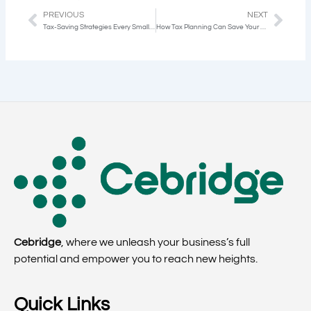
PREVIOUS
NEXT
Prev
Next
Tax-Saving Strategies Every Small Business Owner Should Know
How Tax Planning Can Save Your Business Thousands Annually
Cebridge
, where we unleash your business’s full
potential and empower you to reach new heights.
Quick Links