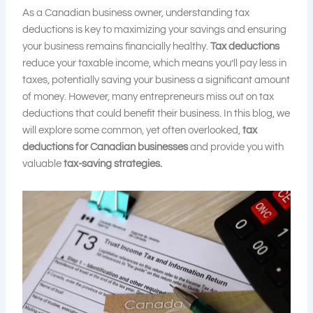
As a Canadian business owner, understanding tax
deductions is key to maximizing your savings and ensuring
your business remains financially healthy.
Tax deductions
reduce your taxable income, which means you’ll pay less in
taxes, potentially saving your business a significant amount
of money. However, many entrepreneurs miss out on tax
deductions that could benefit their business. In this blog, we
will explore some common, yet often overlooked,
tax
deductions for Canadian businesses
and provide you with
valuable
tax-saving strategies.