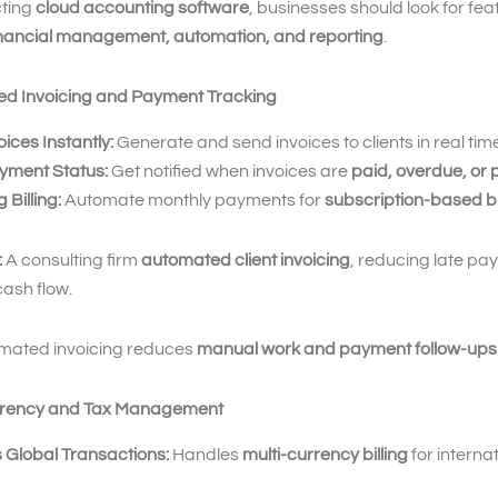
ting
cloud accounting software
, businesses should look for fea
inancial management, automation, and reporting
.
ed Invoicing and Payment Tracking
ices Instantly:
Generate and send invoices to clients in real tim
yment Status:
Get notified when invoices are
paid, overdue, or
 Billing:
Automate monthly payments for
subscription-based b
:
A consulting firm
automated client invoicing
, reducing late p
ash flow.
mated invoicing reduces
manual work and payment follow-ups
urrency and Tax Management
 Global Transactions:
Handles
multi-currency billing
for interna