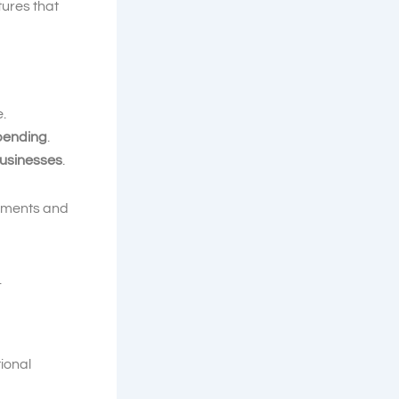
tures that
e.
 pending
.
usinesses
.
ayments and
.
tional