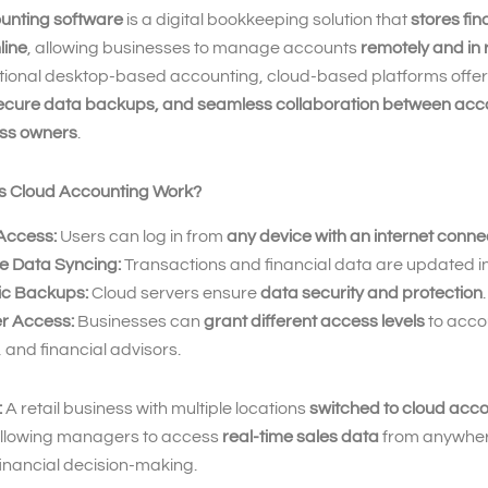
unting software
is a digital bookkeeping solution that
stores fin
line
, allowing businesses to manage accounts
remotely and in 
ditional desktop-based accounting, cloud-based platforms offe
ecure data backups, and seamless collaboration between acc
ss owners
.
s Cloud Accounting Work?
Access:
Users can log in from
any device with an internet conne
e Data Syncing:
Transactions and financial data are updated in
c Backups:
Cloud servers ensure
data security and protection
.
er Access:
Businesses can
grant different access levels
to acco
and financial advisors.
:
A retail business with multiple locations
switched to cloud acc
allowing managers to access
real-time sales data
from anywher
inancial decision-making.