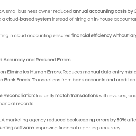
:
A small business owner reduced
annual accounting costs by
o a
cloud-based system
instead of hiring an in-house accountan
ting in cloud accounting ensures
financial efficiency without la
ed Accuracy and Reduced Errors
on Eliminates Human Errors:
Reduces
manual data entry mist
c Bank Feeds:
Transactions from
bank accounts and credit ca
 Reconciliation:
Instantly
match transactions
with invoices, en
nancial records.
:
A marketing agency
reduced bookkeeping errors by 50%
afte
unting software
, improving financial reporting accuracy.