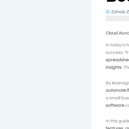
Zohaib Z
Cloud Acco
In today’s 
success. Tr
spreadshe
insights
. T
By leverag
automate f
a small bu
software
ca
In this guid
features, a