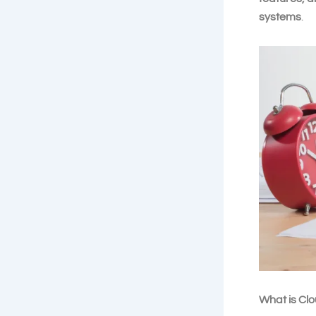
systems
.
What is Cl