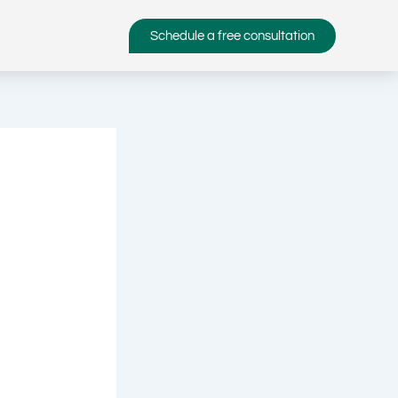
Schedule a free consultation