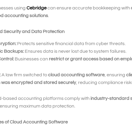
nesses using
Cebridge
can ensure accurate bookkeeping with
d accounting solutions
.
d Security and Data Protection
ryption:
Protects sensitive financial data from cyber threats.
c Backups:
Ensures data is never lost due to system failures.
ontrol:
Businesses can
restrict or grant access based on empl
:
A law firm switched to
cloud accounting software
, ensuring
cli
n was encrypted and stored securely
, reducing compliance risk
-based accounting platforms comply with
industry-standard s
 ensuring maximum data protection.
es of Cloud Accounting Software