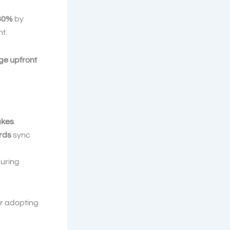
 30%
by
t.
rge upfront
akes
.
rds
sync
suring
r adopting