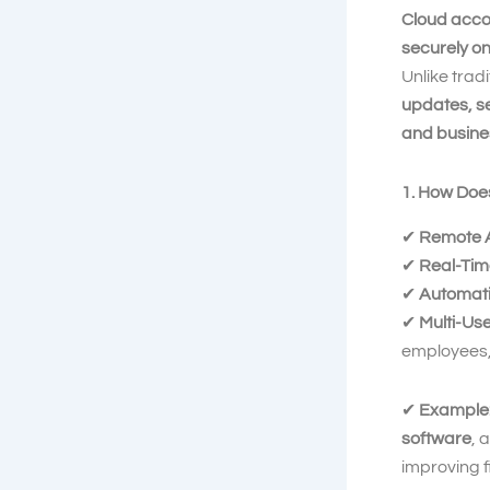
Cloud acco
securely on
Unlike tra
updates, s
and busine
1. How Doe
✔
Remote 
✔
Real-Tim
✔
Automati
✔
Multi-Us
employees, 
✔
Example
software
, 
improving f