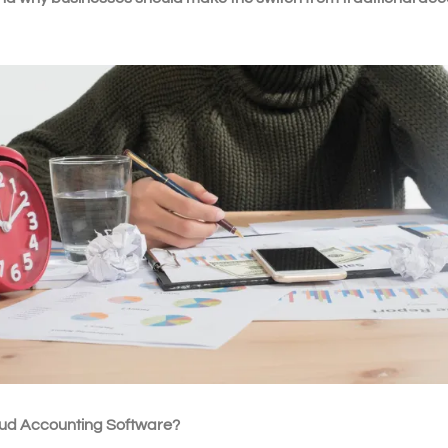
oud Accounting Software?