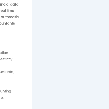
ancial data
real time
.
r
automatic
ountants
ction
.
stantly.
untants,
ounting
e,