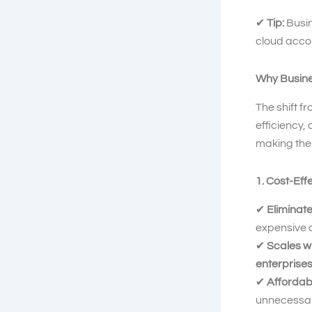
✔
Tip:
Busi
cloud acco
Why Busine
The shift f
efficiency,
making the 
1. Cost-Eff
✔
Eliminate
expensive d
✔
Scales w
enterprise
✔
Affordab
unnecessar