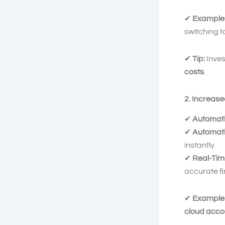
✔
Example
switching t
✔
Tip:
Inves
costs
.
2. Increas
✔
Automati
✔
Automati
instantly.
✔
Real-Time
accurate fi
✔
Example
cloud acco