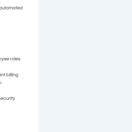
automated
oyee roles
.
ent billing
s.
ecurity