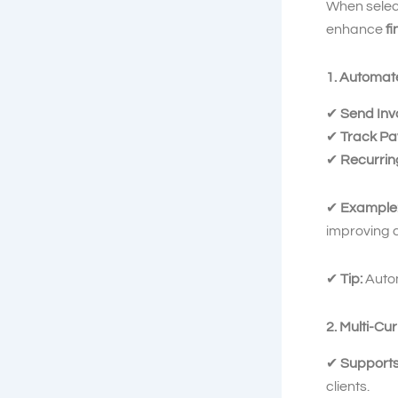
When selec
enhance
f
1. Automat
✔
Send Invo
✔
Track Pa
✔
Recurring
✔
Example
improving c
✔
Tip:
Auto
2. Multi-C
✔
Supports
clients.