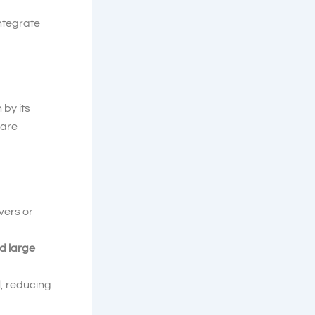
integrate
 by its
 are
vers or
d large
d
, reducing