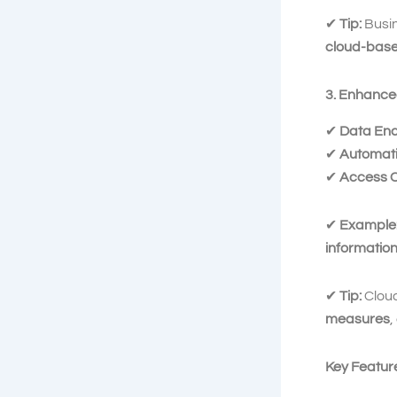
✔
Tip:
Busi
cloud-base
3. Enhance
✔
Data Enc
✔
Automati
✔
Access C
✔
Example
informatio
✔
Tip:
Cloud
measures
,
Key Featur