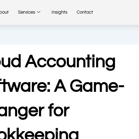
bout
Services
Insights
Contact
oud Accounting
ftware: A Game-
anger for
okkeeping