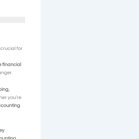
crucial for
e financial
nger.
ping,
her you’re
ccounting
key
counting