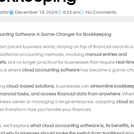
afar
December 18, 2024
9:33 am
No Comments
unting Software: A Game-Changer for Bookkeeping
fast-paced business world, staying on top of financial records is 
aditional accounting methods, involving
manual entries and
ets
, are no longer practical for businesses that require
real-tim
his is where
cloud accounting software
has become a game-cha
ing
cloud-based solutions
, businesses can
streamline bookkee
inancial tasks, and access financial data from anywhere
. Whet
siness owner or managing a large enterprise, adopting
cloud a
n transform how you handle your finances.
e, we’ll explore
what cloud accounting software is, its benefits, 
nd why businesses should make the switch from traditional ac