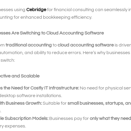
nesses using
Cebridge
for financial consulting can seamlessly 
unting for enhanced bookkeeping efficiency.
sses Are Switching to Cloud Accounting Software
rom
traditional accounting
to
cloud accounting software
is driven
 automation, and ability to reduce errors. Here’s why businesses
switch:
ective and Scalable
s the Need for Costly IT Infrastructure:
No need for physical ser
esktop software installations.
ith Business Growth:
Suitable for
small businesses, startups, an
s
.
le Subscription Models:
Businesses pay for
only what they nee
y expenses.