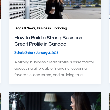
,
Blogs & News
Business Financing
How to Build a Strong Business
Credit Profile in Canada
/
Zohaib Zafar
January 3, 2025
A strong business credit profile is essential for
accessing affordable financing, securing
favorable loan terms, and building trust…