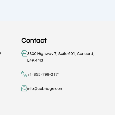
Contact
s
3300 Highway 7, Suite 601, Concord,
L4K 4M3
+1 (855) 798-2171
info@cebridge.com