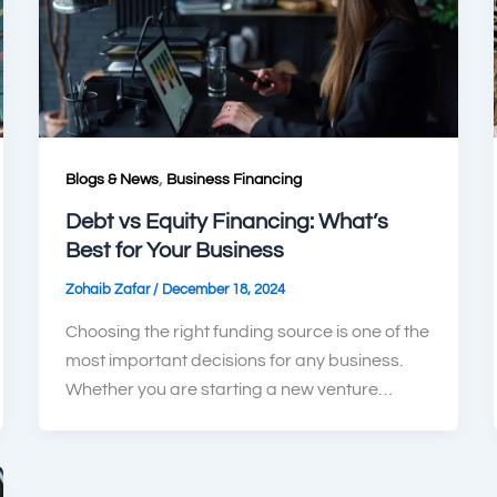
,
Blogs & News
Business Financing
Debt vs Equity Financing: What’s
Best for Your Business
/
Zohaib Zafar
December 18, 2024
Choosing the right funding source is one of the
most important decisions for any business.
Whether you are starting a new venture…