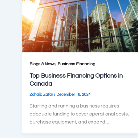
,
Blogs & News
Business Financing
Top Business Financing Options in
Canada
/
Zohaib Zafar
December 18, 2024
Starting and running a business requires
adequate funding to cover operational costs,
purchase equipment, and expand…