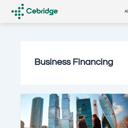
Skip
to
A
content
Business Financing