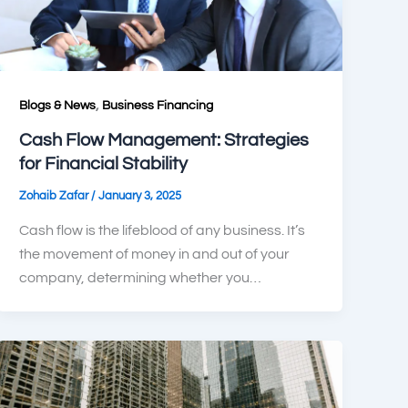
,
Blogs & News
Business Financing
Cash Flow Management: Strategies
for Financial Stability
/
Zohaib Zafar
January 3, 2025
Cash flow is the lifeblood of any business. It’s
the movement of money in and out of your
company, determining whether you…