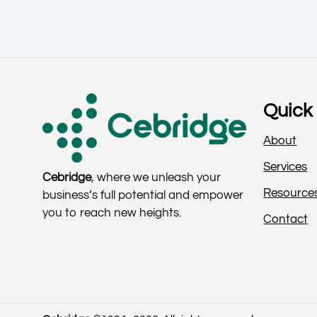
Quick 
About
Services
Cebridge
, where we unleash your
Resource
business’s full potential and empower
you to reach new heights.
Contact